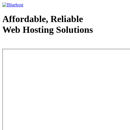
Affordable, Reliable
Web Hosting Solutions
Web Hosting - courtesy of www.bluehost.com